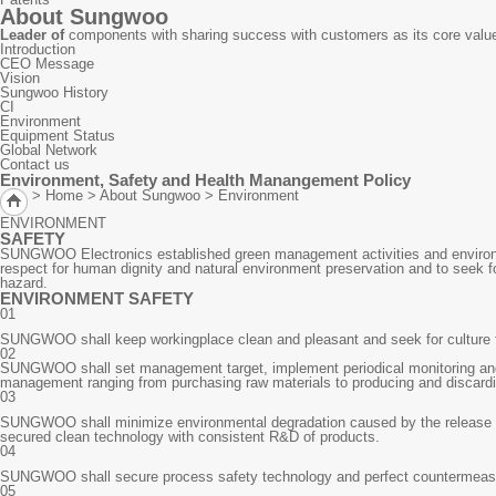
About Sungwoo
Leader of
components with sharing success with customers as its core valu
Introduction
CEO Message
Vision
Sungwoo History
CI
Environment
Equipment Status
Global Network
Contact us
Environment, Safety and Health Manangement Policy
> Home > About Sungwoo >
Environment
ENVIRONMENT
SAFETY
SUNGWOO Electronics established green management activities and environm
respect for human dignity and natural environment preservation and to seek f
hazard.
ENVIRONMENT SAFETY
01
SUNGWOO shall keep workingplace clean and pleasant and seek for culture fr
02
SUNGWOO shall set management target, implement periodical monitoring and im
management ranging from purchasing raw materials to producing and discardi
03
SUNGWOO shall minimize environmental degradation caused by the release of 
secured clean technology with consistent R&D of products.
04
SUNGWOO shall secure process safety technology and perfect countermeasure
05