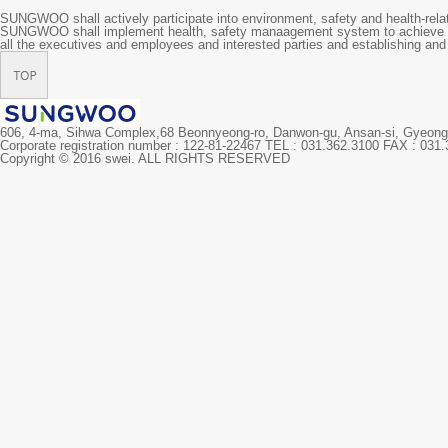
SUNGWOO shall actively participate into environment, safety and health-relat
SUNGWOO shall implement health, safety manaagement system to achieve p
all the executives and employees and interested parties and establishing and 
606, 4-ma, Sihwa Complex,68 Beonnyeong-ro, Danwon-gu, Ansan-si, Gyeo
Corporate registration number : 122-81-22467 TEL : 031.362.3100 FAX : 031
Copyright © 2016 swei. ALL RIGHTS RESERVED