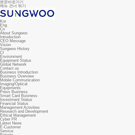
본문바로가기
메뉴 건너 뛰기
Kor
Eng
Cn
About Sungwoo
Introduction
CEO Message
Vision
Sungwoo History
CI
Environment
Equipment Status
Global Network
Contact us
Business Introduction
Business Overview
Mobile Communication
Imaging/Optical
Equipments
Press Business
Smart Card Business
Investment Status
Financial Status
Management Activities
Research and Development
Ethical Management
Cyber PR
Latest News
E-Customer
Service
Patents